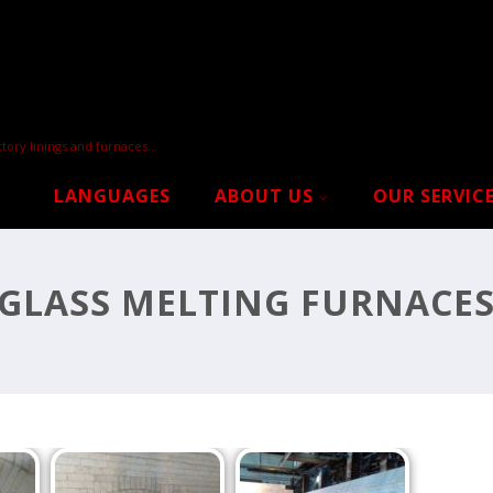
tory linings and furnaces…
LANGUAGES
ABOUT US
OUR SERVIC
GLASS MELTING FURNACE