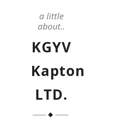
a little
about..
KGYV
Kapton
LTD.