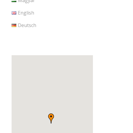
Magyar
English
Deutsch