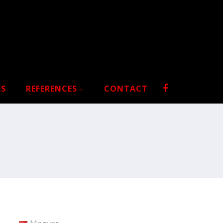
ES
REFERENCES
CONTACT
S