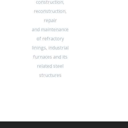
construction,
reconstruction,
repair
and maintenance
of refractory
linings, industrial
furnaces and its
related steel
structures