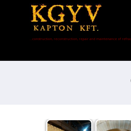
…construction, reconstruction, repair and maintenance of refrac